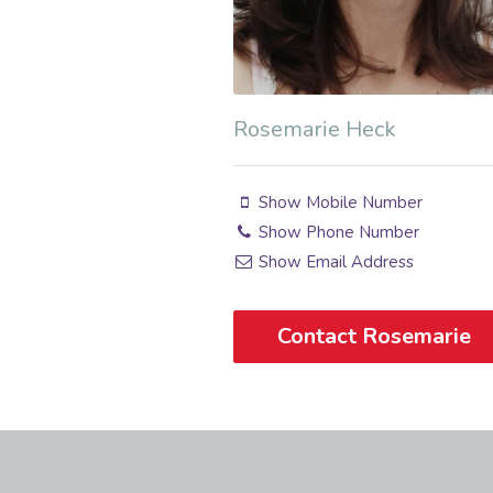
Rosemarie Heck
Show Mobile Number
Show Phone Number
Show Email Address
Contact Rosemarie