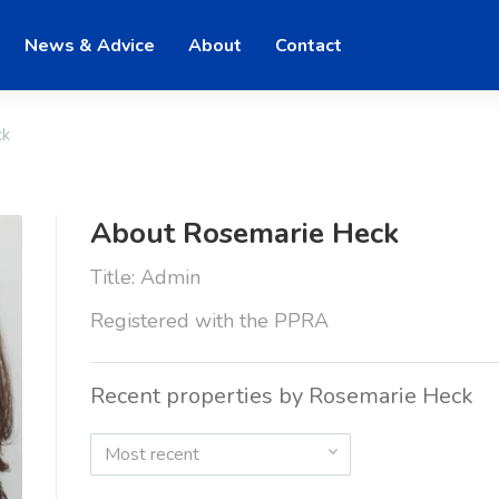
News & Advice
About
Contact
ck
About Rosemarie Heck
Title: Admin
Registered with the PPRA
Recent properties by Rosemarie Heck
Most recent