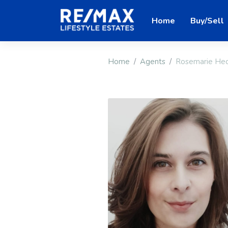
Home
Buy/Sell
Home
Agents
Rosemarie He