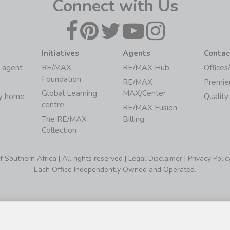
Connect with Us
Initiatives
Agents
Contac
 agent
RE/MAX
RE/MAX Hub
Offices
Foundation
RE/MAX
Premie
Global Learning
MAX/Center
my home
Quality
centre
RE/MAX Fusion
The RE/MAX
Billing
Collection
Southern Africa | All rights reserved |
Legal Disclaimer
|
Privacy Polic
Each Office Independently Owned and Operated.