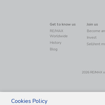
Get to know us
Join us
RE/MAX
Become an
Worldwide
Invest
History
Sell/rent 
Blog
2026 RE/MAX of 
Cookies Policy