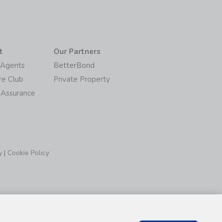
t
Our Partners
/Agents
BetterBond
re Club
Private Property
 Assurance
y
|
Cookie Policy