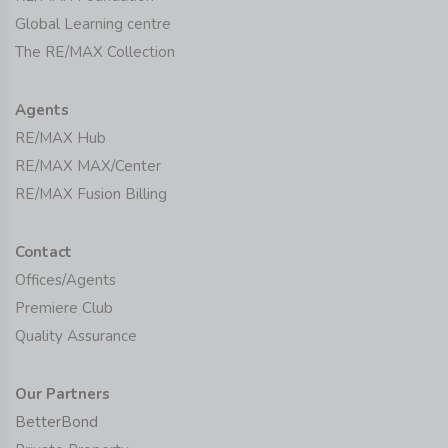
Global Learning centre
The RE/MAX Collection
Agents
RE/MAX Hub
RE/MAX MAX/Center
RE/MAX Fusion Billing
Contact
Offices/Agents
Premiere Club
Quality Assurance
Our Partners
BetterBond