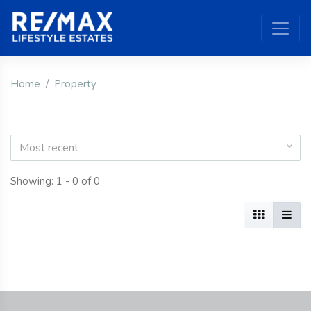
Home
Property
Most recent
Showing: 1 - 0 of 0