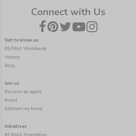
Connect with Us
Get to know us
RE/MAX Worldwide
History
Blog
Join us
Become an agent
Invest
Sell/rent my home
Initiatives
RE/MAX Foundation